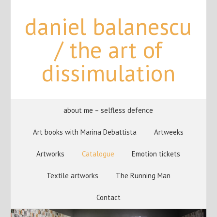
daniel balanescu
/ the art of
dissimulation
about me – selfless defence
Art books with Marina Debattista
Artweeks
Artworks
Catalogue
Emotion tickets
Textile artworks
The Running Man
Contact