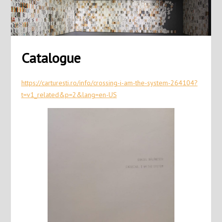
Catalogue
https://carturesti.ro/info/crossing-i-am-the-system-264104?
t=v1_related&p=2&lang=en-US