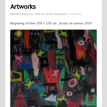
Artworks
daniel balanescu / the art of dissimulation
>
Artworks
Beginning of time 100 x 150 cm , acrylic on canvas 2019