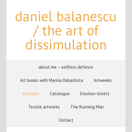
daniel balanescu
/ the art of
dissimulation
about me – selfless defence
Art books with Marina Debattista
Artweeks
Artworks
Catalogue
Emotion tickets
Textile artworks
The Running Man
Contact