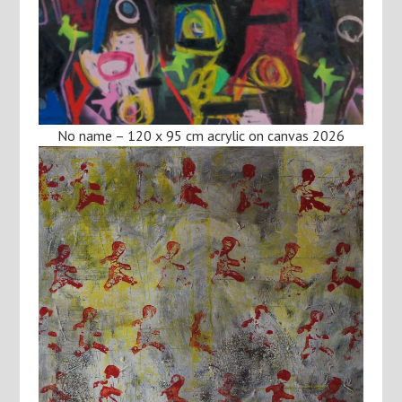
No name – 120 x 95 cm acrylic on canvas 2026