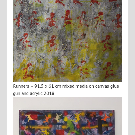
Runners – 91,5 x 61 cm mixed media on canvas glue
gun and acrylic 2018