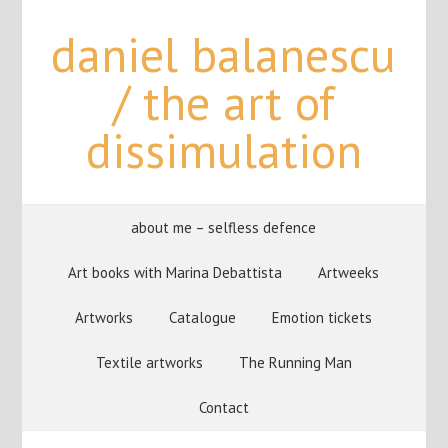
daniel balanescu
/ the art of
dissimulation
about me – selfless defence
Art books with Marina Debattista
Artweeks
Artworks
Catalogue
Emotion tickets
Textile artworks
The Running Man
Contact