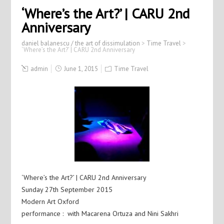
‘Where’s the Art?’ | CARU 2nd
Anniversary
daniel balanescu / the art of dissimulation
>
Time Travel
>
‘Where’s the Art?’ | CARU 2nd Anniversary
admin
June 1, 2015
Time Travel
‘Where’s the Art?’ | CARU 2nd Anniversary
Sunday 27th September 2015
Modern Art Oxford
performance : with Macarena Ortuza and Nini Sakhri